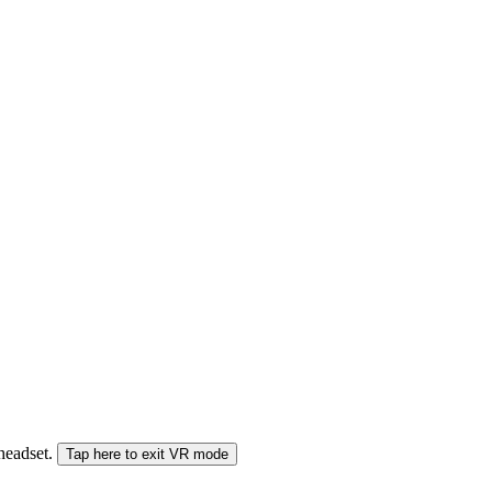
 headset.
Tap here to exit VR mode