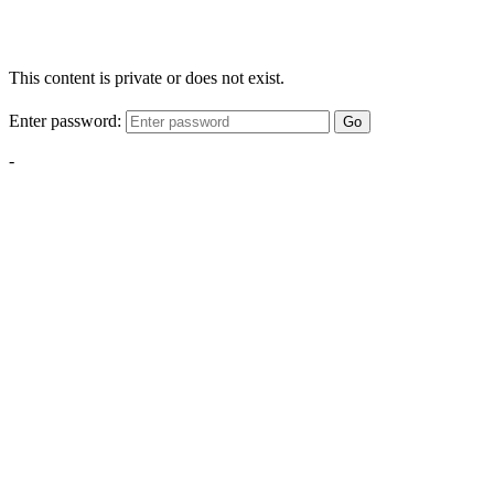
This content is private or does not exist.
Enter password:
Go
-