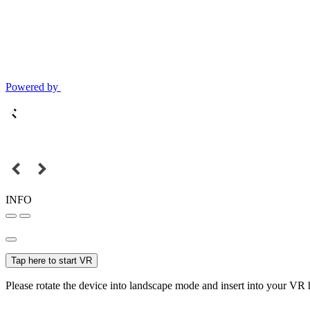
Powered by
INFO
Tap here to start VR
Please rotate the device into landscape mode and insert into your VR