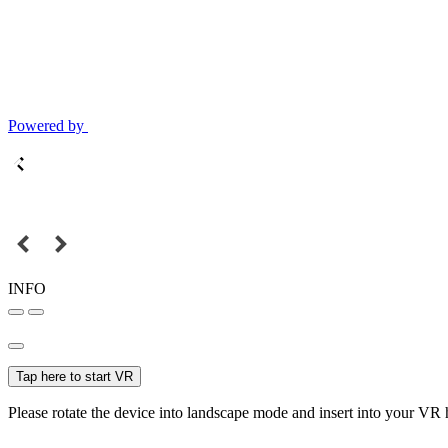
Powered by
INFO
Tap here to start VR
Please rotate the device into landscape mode and insert into your VR