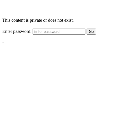
This content is private or does not exist.
Enter password:
Go
-