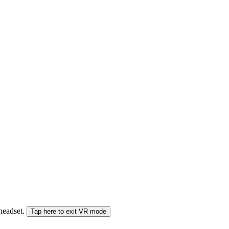
 headset.
Tap here to exit VR mode