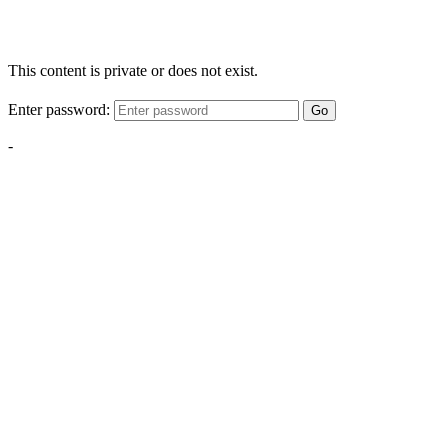
This content is private or does not exist.
Enter password:
Go
-