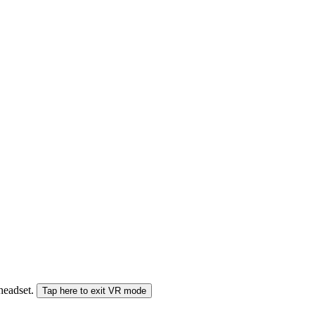
 headset.
Tap here to exit VR mode