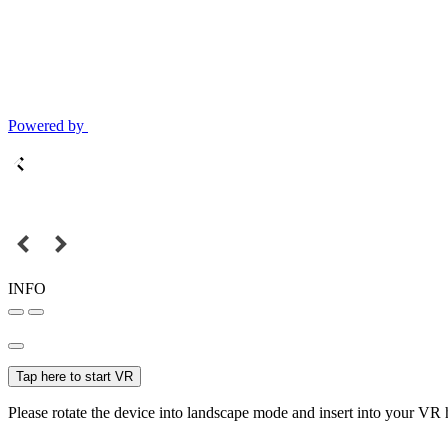
Powered by
INFO
Tap here to start VR
Please rotate the device into landscape mode and insert into your VR