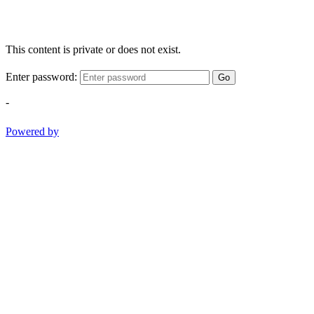
This content is private or does not exist.
Enter password:
Go
-
Powered by