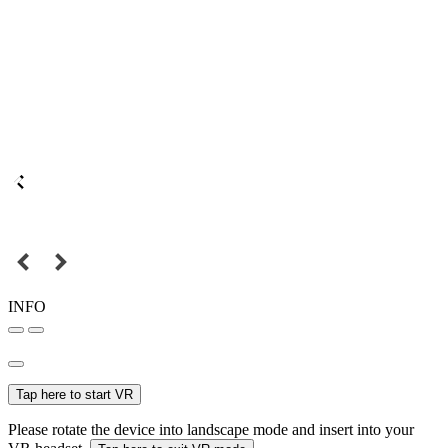
INFO
Tap here to start VR
Please rotate the device into landscape mode and insert into your