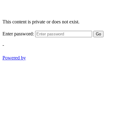
This content is private or does not exist.
Enter password:
Go
-
Powered by