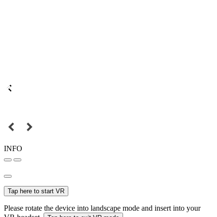
INFO
Tap here to start VR
Please rotate the device into landscape mode and insert into your