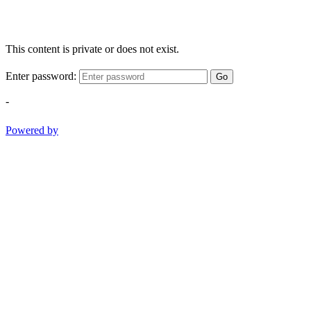
This content is private or does not exist.
Enter password:
Go
-
Powered by