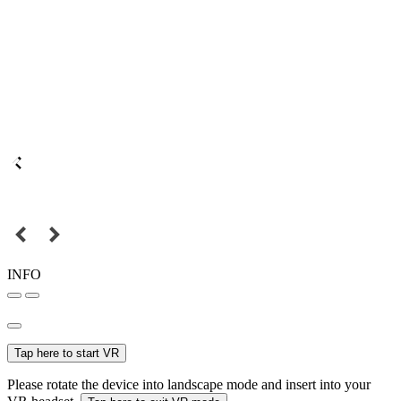
INFO
Tap here to start VR
Please rotate the device into landscape mode and insert into your