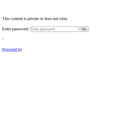
This content is private or does not exist.
Enter password:
Go
-
Powered by