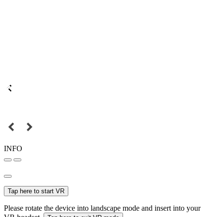
INFO
Tap here to start VR
Please rotate the device into landscape mode and insert into your