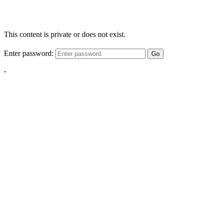
This content is private or does not exist.
Enter password:
Go
-