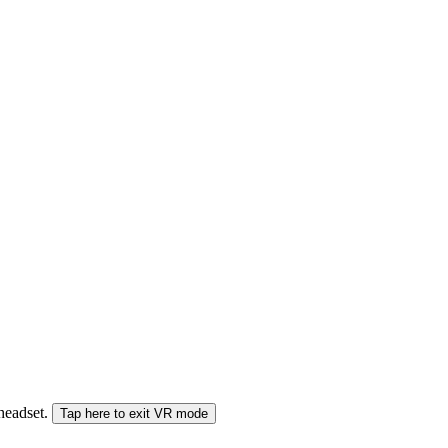
 headset.
Tap here to exit VR mode