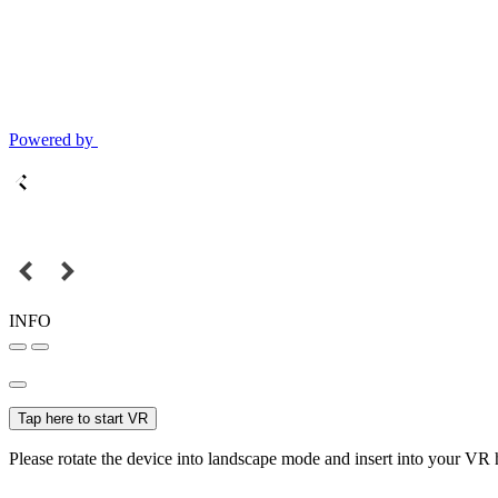
Powered by
INFO
Tap here to start VR
Please rotate the device into landscape mode and insert into your VR