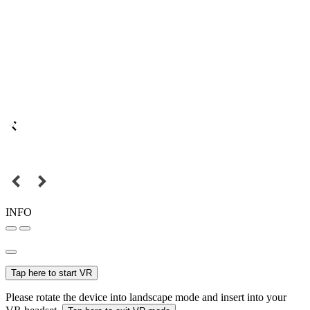
INFO
Tap here to start VR
Please rotate the device into landscape mode and insert into your