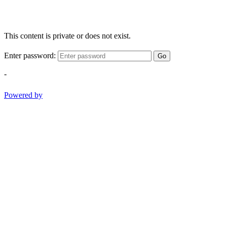
This content is private or does not exist.
Enter password:
Go
-
Powered by