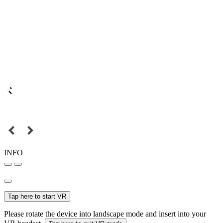
INFO
Tap here to start VR
Please rotate the device into landscape mode and insert into your