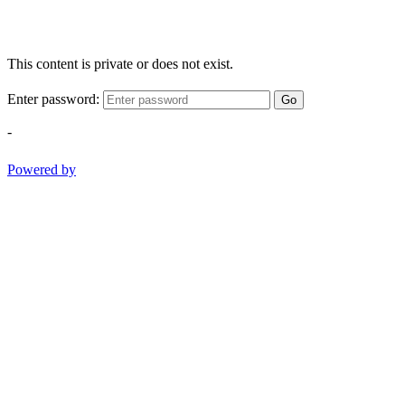
This content is private or does not exist.
Enter password:
Go
-
Powered by