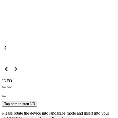
INFO
Tap here to start VR
Please rotate the device into landscape mode and insert into your