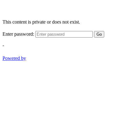
This content is private or does not exist.
Enter password:
Go
-
Powered by