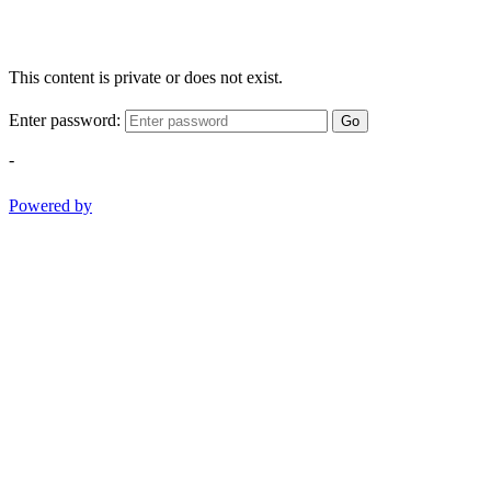
This content is private or does not exist.
Enter password:
Go
-
Powered by