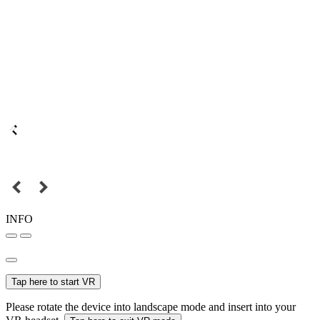
INFO
Tap here to start VR
Please rotate the device into landscape mode and insert into your