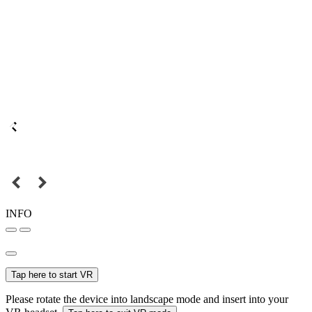
INFO
Tap here to start VR
Please rotate the device into landscape mode and insert into your