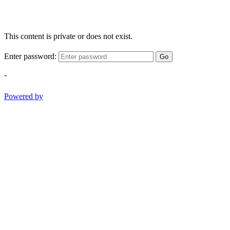
This content is private or does not exist.
Enter password:
Go
-
Powered by