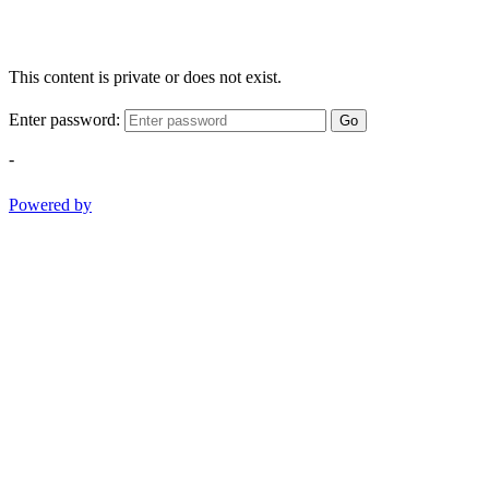
This content is private or does not exist.
Enter password:
Go
-
Powered by