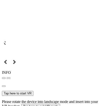
INFO
Tap here to start VR
Please rotate the device into landscape mode and insert into your