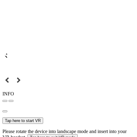
INFO
Tap here to start VR
Please rotate the device into landscape mode and insert into your