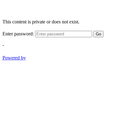
This content is private or does not exist.
Enter password:
Go
-
Powered by