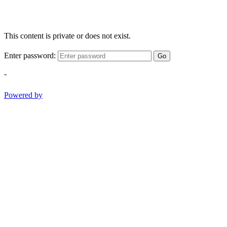
This content is private or does not exist.
Enter password:
Go
-
Powered by