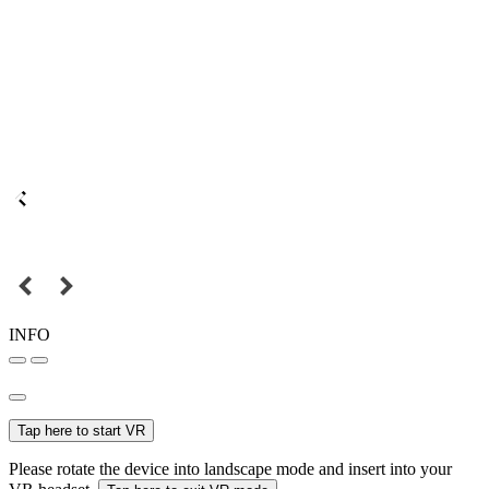
INFO
Tap here to start VR
Please rotate the device into landscape mode and insert into your