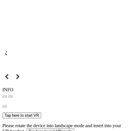
INFO
Tap here to start VR
Please rotate the device into landscape mode and insert into your