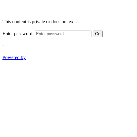
This content is private or does not exist.
Enter password:
Go
-
Powered by