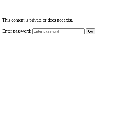
This content is private or does not exist.
Enter password:
Go
-