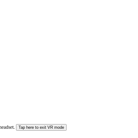
 headset.
Tap here to exit VR mode