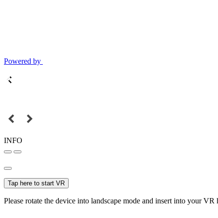
Powered by
INFO
Tap here to start VR
Please rotate the device into landscape mode and insert into your VR