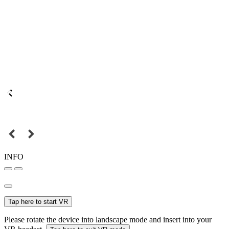
INFO
Tap here to start VR
Please rotate the device into landscape mode and insert into your