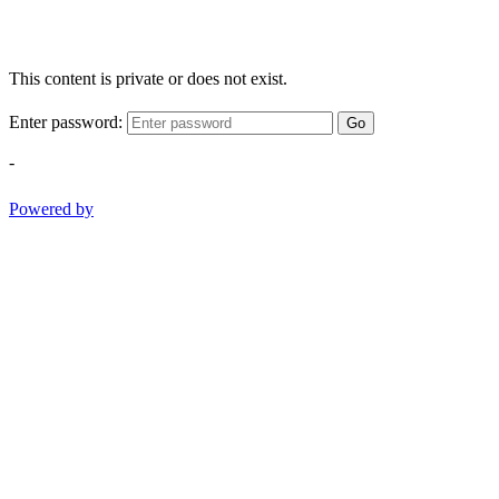
This content is private or does not exist.
Enter password:
Go
-
Powered by