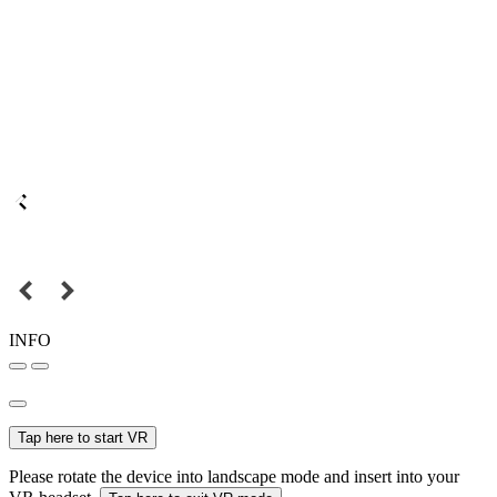
INFO
Tap here to start VR
Please rotate the device into landscape mode and insert into your