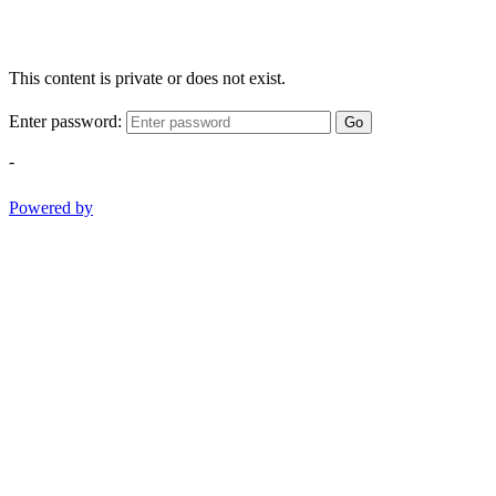
This content is private or does not exist.
Enter password:
Go
-
Powered by