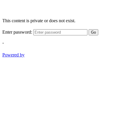
This content is private or does not exist.
Enter password:
Go
-
Powered by