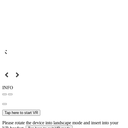
INFO
Tap here to start VR
Please rotate the device into landscape mode and insert into your