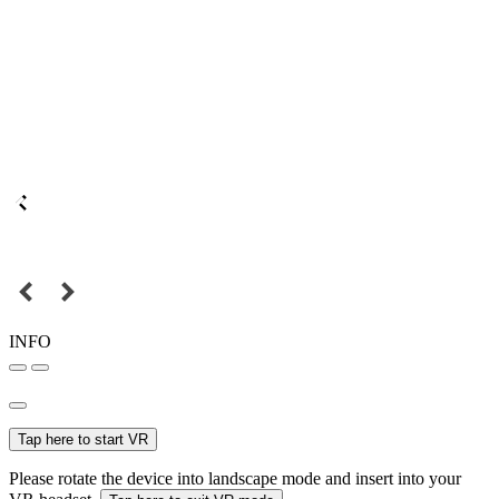
INFO
Tap here to start VR
Please rotate the device into landscape mode and insert into your