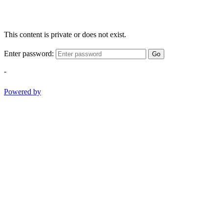
This content is private or does not exist.
Enter password:
Go
-
Powered by