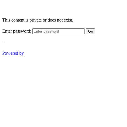
This content is private or does not exist.
Enter password:
Go
-
Powered by