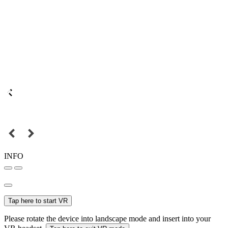
INFO
Tap here to start VR
Please rotate the device into landscape mode and insert into your