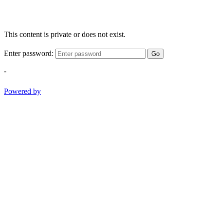
This content is private or does not exist.
Enter password:
Go
-
Powered by