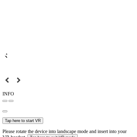
INFO
Tap here to start VR
Please rotate the device into landscape mode and insert into your