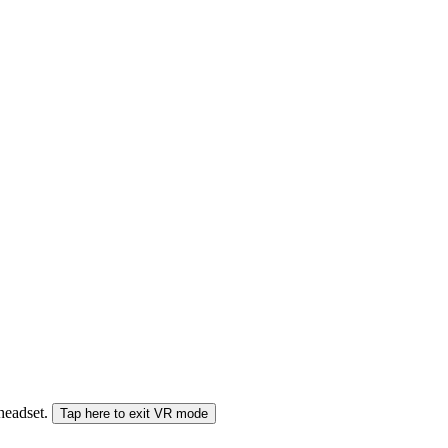
 headset.
Tap here to exit VR mode