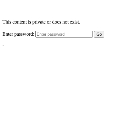
This content is private or does not exist.
Enter password:
Go
-