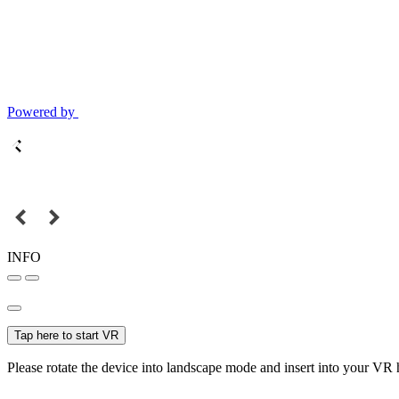
Powered by
INFO
Tap here to start VR
Please rotate the device into landscape mode and insert into your VR