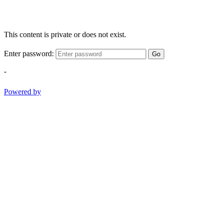
This content is private or does not exist.
Enter password:
Go
-
Powered by