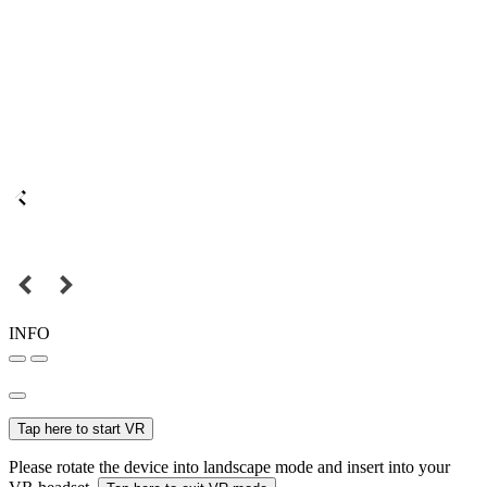
INFO
Tap here to start VR
Please rotate the device into landscape mode and insert into your