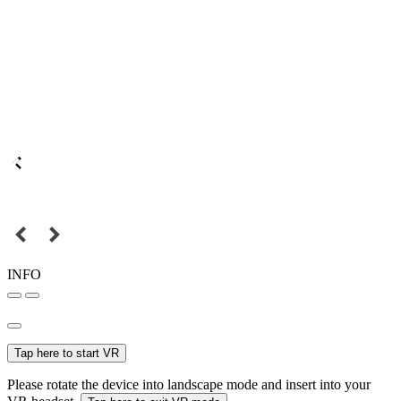
INFO
Tap here to start VR
Please rotate the device into landscape mode and insert into your