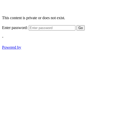
This content is private or does not exist.
Enter password:
Go
-
Powered by