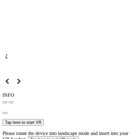
INFO
Tap here to start VR
Please rotate the device into landscape mode and insert into your