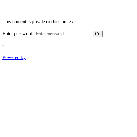
This content is private or does not exist.
Enter password:
Go
-
Powered by