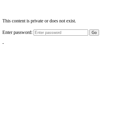
This content is private or does not exist.
Enter password:
Go
-