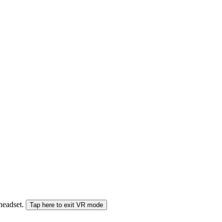
 headset.
Tap here to exit VR mode