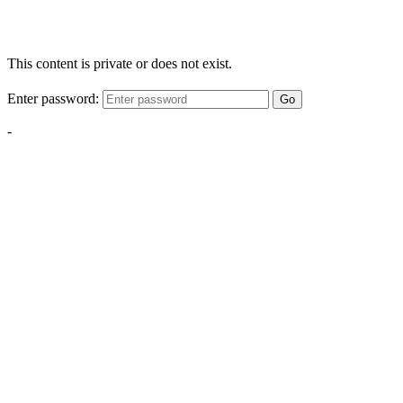
This content is private or does not exist.
Enter password:
Go
-