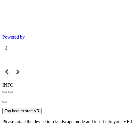
Powered by
INFO
Tap here to start VR
Please rotate the device into landscape mode and insert into your VR