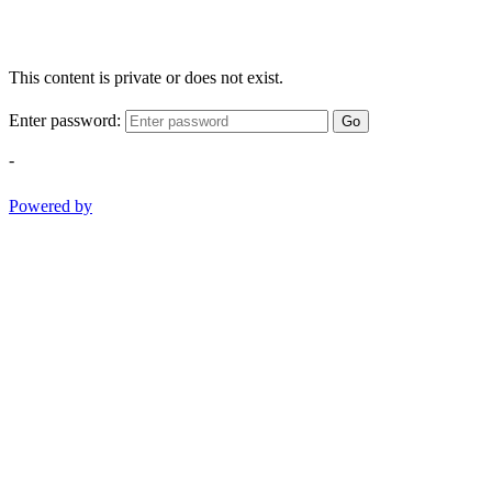
This content is private or does not exist.
Enter password:
Go
-
Powered by