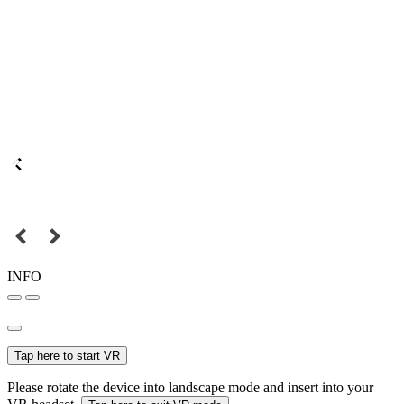
INFO
Tap here to start VR
Please rotate the device into landscape mode and insert into your