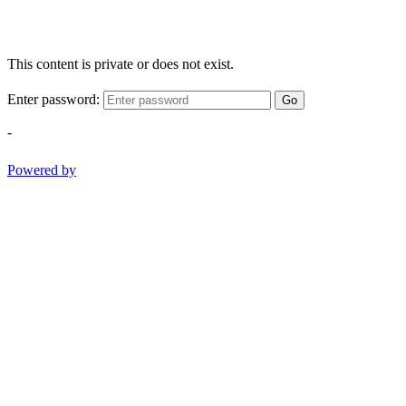
This content is private or does not exist.
Enter password:
Go
-
Powered by