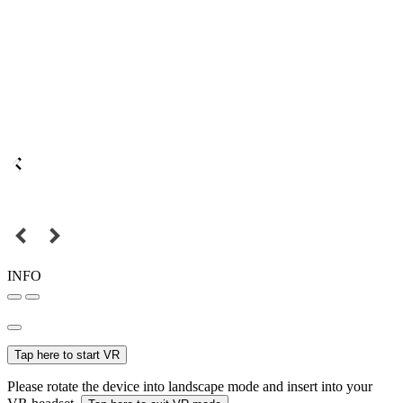
INFO
Tap here to start VR
Please rotate the device into landscape mode and insert into your