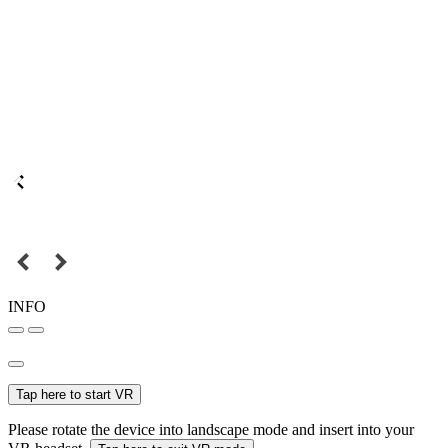
INFO
Tap here to start VR
Please rotate the device into landscape mode and insert into your