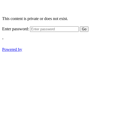
This content is private or does not exist.
Enter password:
Go
-
Powered by