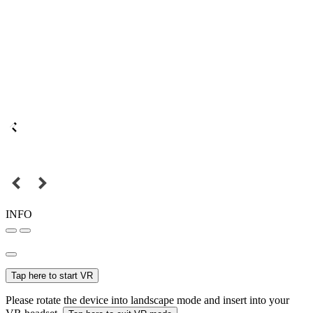
INFO
Tap here to start VR
Please rotate the device into landscape mode and insert into your