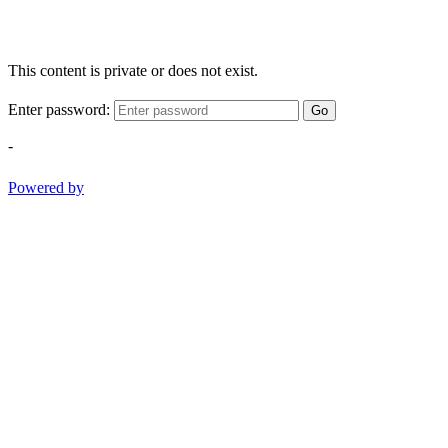
This content is private or does not exist.
Enter password:
Go
-
Powered by