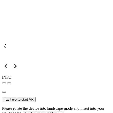
INFO
Tap here to start VR
Please rotate the device into landscape mode and insert into your