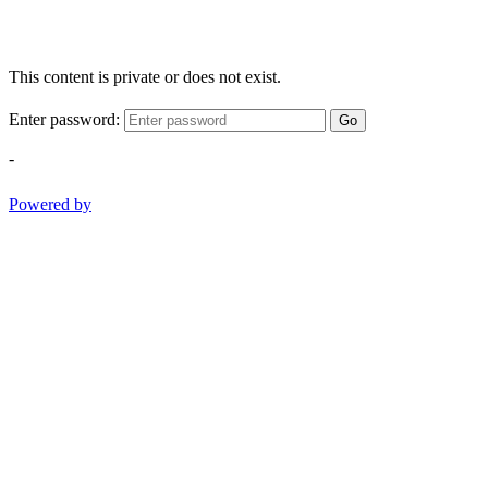
This content is private or does not exist.
Enter password:
Go
-
Powered by