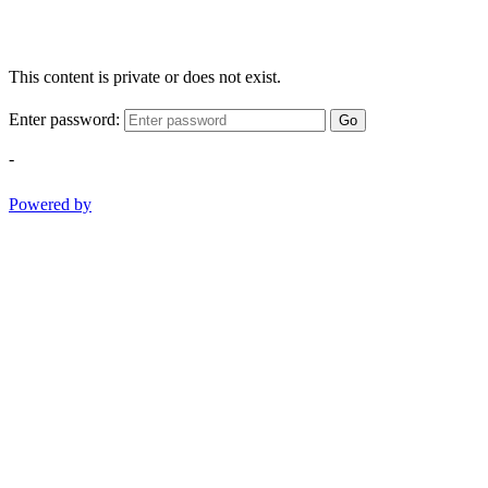
This content is private or does not exist.
Enter password:
Go
-
Powered by