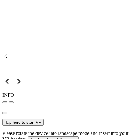
INFO
Tap here to start VR
Please rotate the device into landscape mode and insert into your