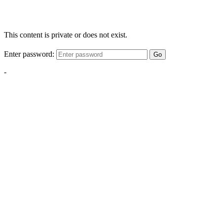
This content is private or does not exist.
Enter password:
Go
-