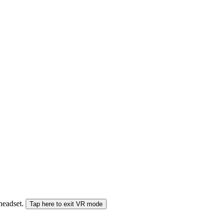
 headset.
Tap here to exit VR mode