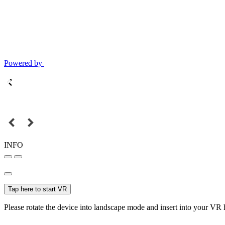
Powered by
INFO
Tap here to start VR
Please rotate the device into landscape mode and insert into your VR