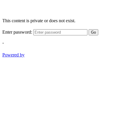
This content is private or does not exist.
Enter password:
Go
-
Powered by