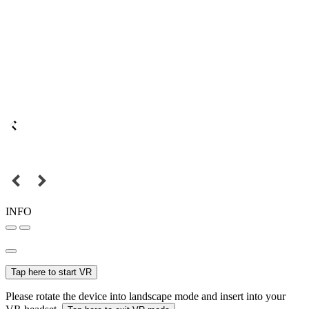
INFO
Tap here to start VR
Please rotate the device into landscape mode and insert into your