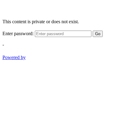
This content is private or does not exist.
Enter password:
Go
-
Powered by