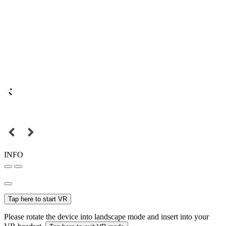
INFO
Tap here to start VR
Please rotate the device into landscape mode and insert into your