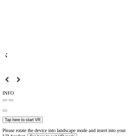
INFO
Tap here to start VR
Please rotate the device into landscape mode and insert into your