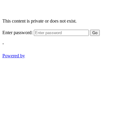
This content is private or does not exist.
Enter password:
Go
-
Powered by