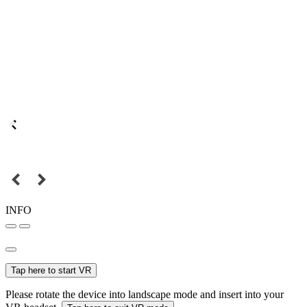
INFO
Tap here to start VR
Please rotate the device into landscape mode and insert into your