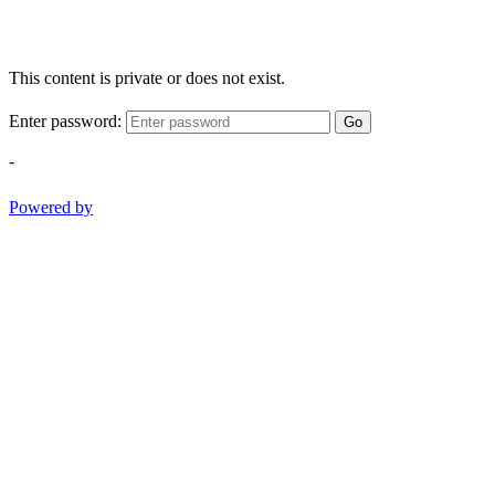
This content is private or does not exist.
Enter password:
Go
-
Powered by