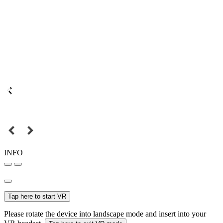
INFO
Tap here to start VR
Please rotate the device into landscape mode and insert into your