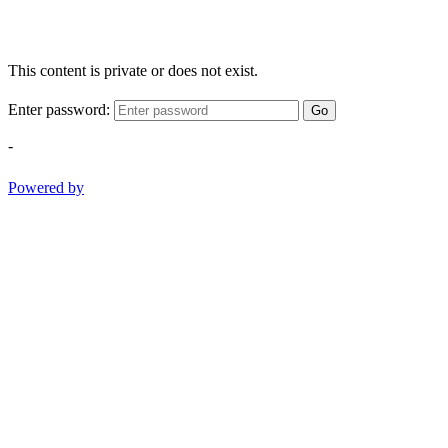
This content is private or does not exist.
Enter password:
Go
-
Powered by