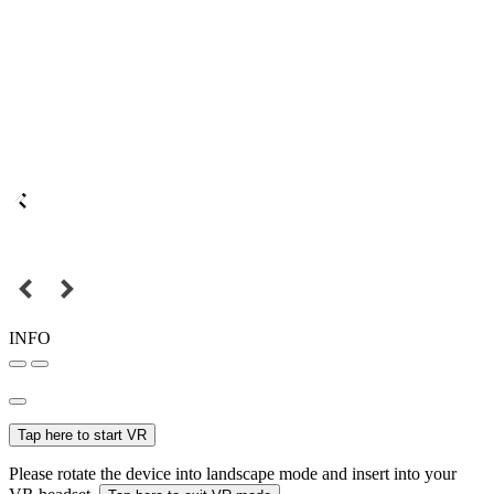
INFO
Tap here to start VR
Please rotate the device into landscape mode and insert into your