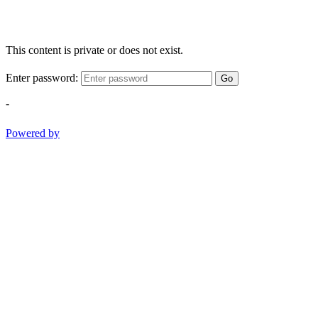
This content is private or does not exist.
Enter password:
Go
-
Powered by