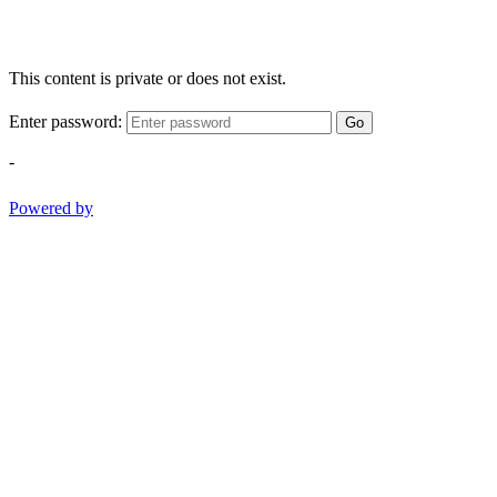
This content is private or does not exist.
Enter password:
Go
-
Powered by