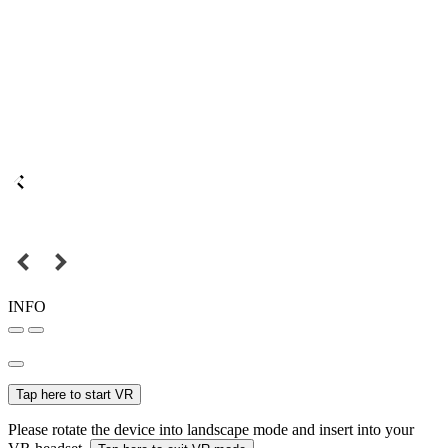
INFO
Tap here to start VR
Please rotate the device into landscape mode and insert into your