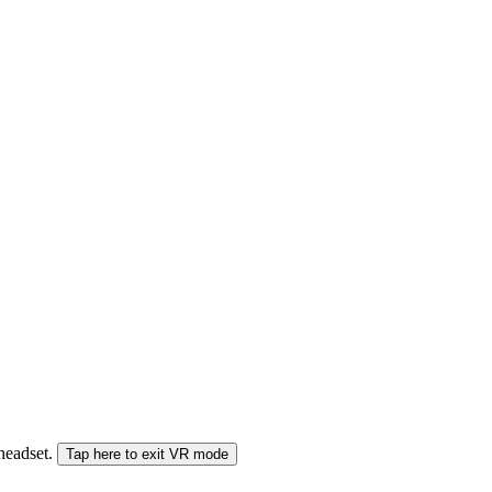
 headset.
Tap here to exit VR mode