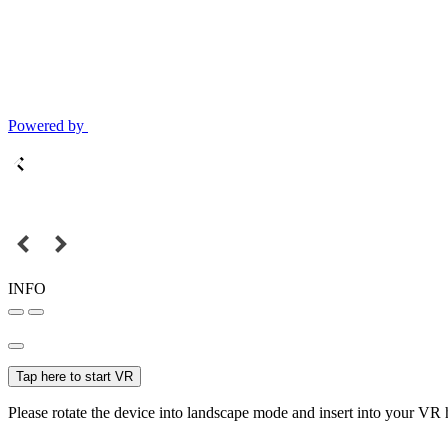
Powered by
INFO
Tap here to start VR
Please rotate the device into landscape mode and insert into your VR