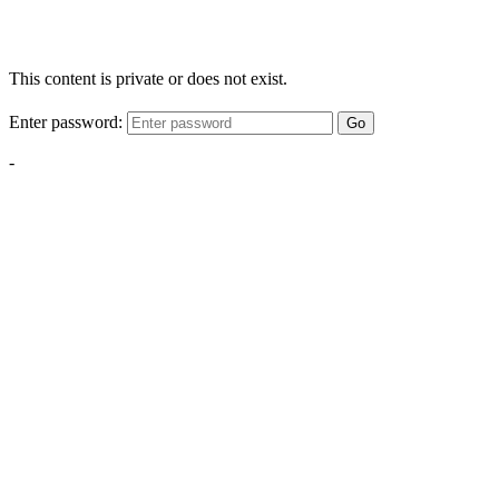
This content is private or does not exist.
Enter password:
Go
-