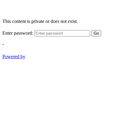
This content is private or does not exist.
Enter password:
Go
-
Powered by