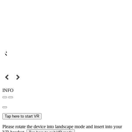
INFO
Tap here to start VR
Please rotate the device into landscape mode and insert into your