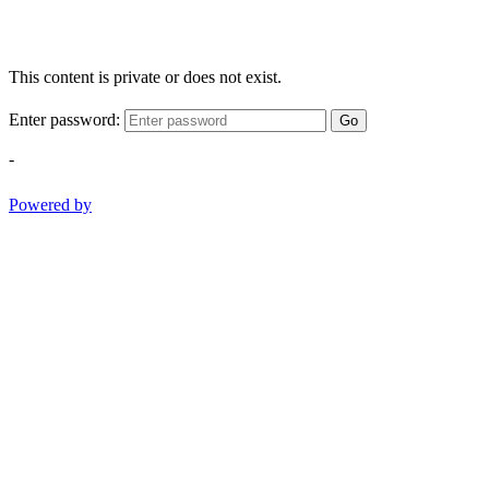
This content is private or does not exist.
Enter password:
Go
-
Powered by