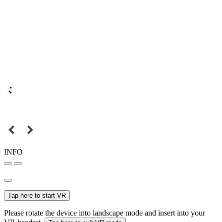
INFO
Tap here to start VR
Please rotate the device into landscape mode and insert into your