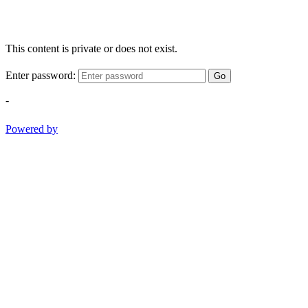
This content is private or does not exist.
Enter password:
Go
-
Powered by