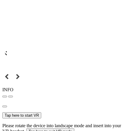
INFO
Tap here to start VR
Please rotate the device into landscape mode and insert into your