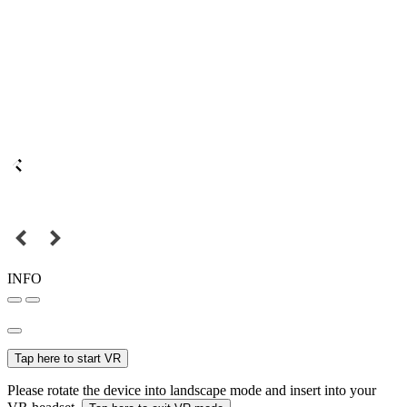
INFO
Tap here to start VR
Please rotate the device into landscape mode and insert into your