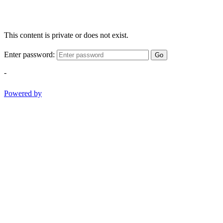
This content is private or does not exist.
Enter password:
Go
-
Powered by