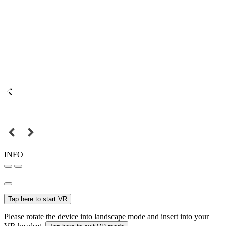
INFO
Tap here to start VR
Please rotate the device into landscape mode and insert into your