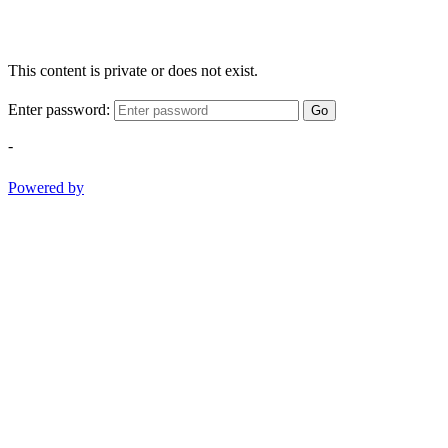
This content is private or does not exist.
Enter password:
Go
-
Powered by